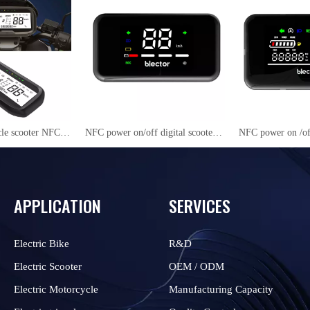
Electric motorcycle scooter NFC LCD Instrument Cluster YS27
NFC power on/off digital scooter speedmeter YC01
APPLICATION
SERVICES
Electric Bike
R&D
Electric Scooter
OEM / ODM
Electric Motorcycle
Manufacturing Capacity