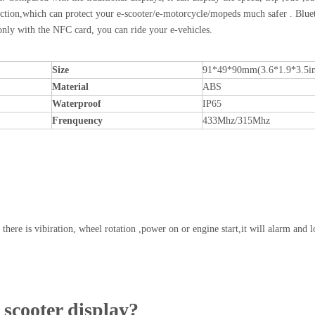
m function,which can protect your e-scooter/e-motorcycle/mopeds much safer . Blue
nly with the NFC card, you can ride your e-vehicles.
Size
91*49*90mm(3.6*1.9*3.5in
Material
ABS
Waterproof
IP65
Frenquency
433Mhz/315Mhz
 there is vibiration, wheel rotation ,power on or engine start,it will alarm and l
scooter display?