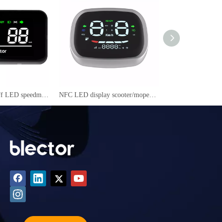
NFC power on /off LED speedmeter for electric scooter/ motorcycle/mopeds RJ606
NFC LED display scooter/mopeds speedmeter YC-09