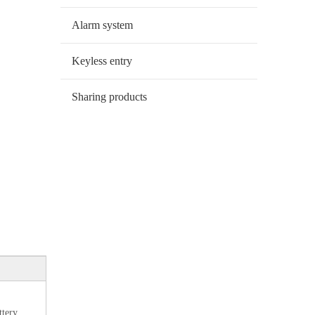
Alarm system
Keyless entry
Sharing products
ttery