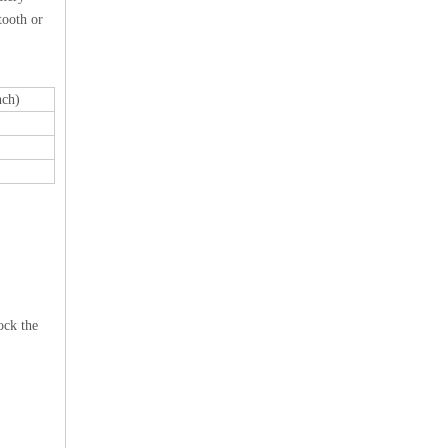
tooth or
ch)
ock the