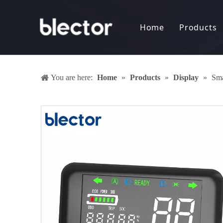
Home
Products
Display
Electro
You are here:
Home
»
Products
»
Display
»
Sma
Battery
DC-DC 
Anti-th
Keyless
Sharing