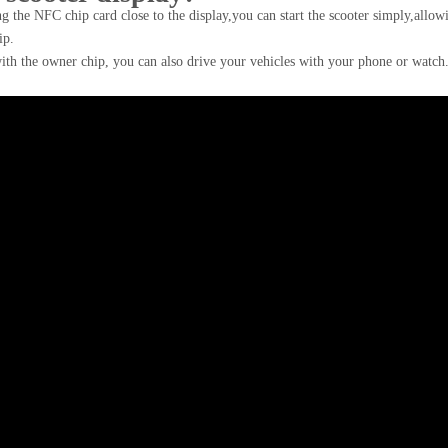
g the NFC chip card close to the display,you can start the scooter simply,allow
ip.
ith the owner chip, you can also drive your vehicles with your phone or watc