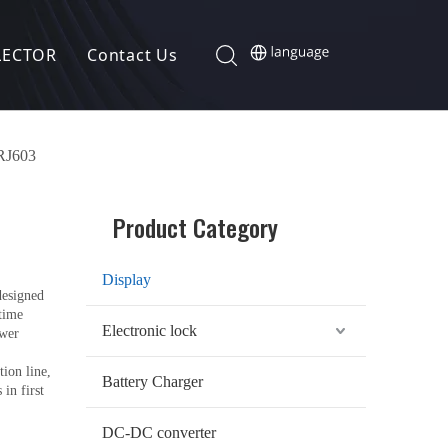
LECTOR
Contact Us
 RJ603
Product Category
Display
designed
-time
Electronic lock
ower
ion line,
Battery Charger
in first
DC-DC converter