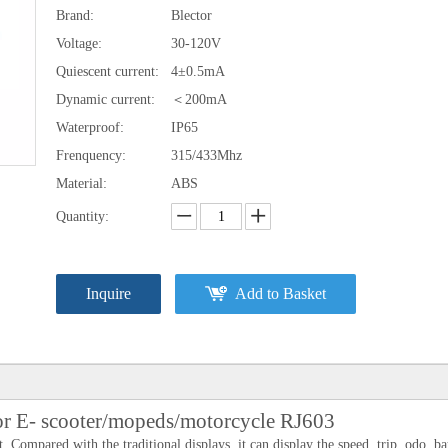
Brand:
Blector
Voltage:
30-120V
Quiescent current:
4±0.5mA
Dynamic current:
＜200mA
Waterproof:
IP65
Frenquency:
315/433Mhz
Material:
ABS
Quantity:
Inquire
Add to Basket
for E- scooter/mopeds/motorcycle RJ603
 Compared with the traditional displays, it can display the speed, trip ,odo ,ba