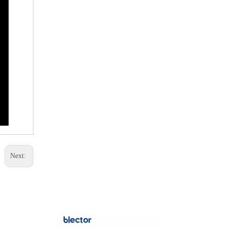
+8615112692
Next: