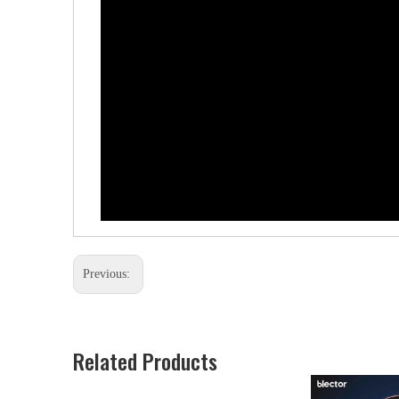
Previous:
Related Products