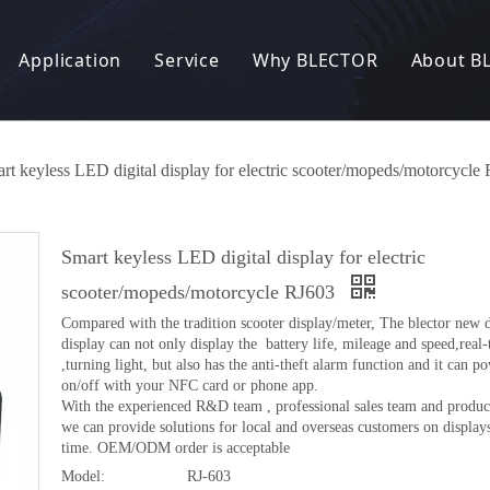
Application
Service
Why BLECTOR
About B
Electric Bike
R&D
Our Factory
News
nic Lock
Electric Scooter
OEM / ODM
Our Story
rt keyless LED digital display for electric scooter/mopeds/motorcycle
 Charger
Electric Motorcycle
Manufacturing Capacity
Our Customer
Smart keyless LED digital display for electric
converter
Electric tricycle
Quality Control
Patents and Certificates
scooter/mopeds/motorcycle RJ603
Compared with the tradition scooter display/meter, The blector new 
eft Alarm System
Other
FAQ
Exhibition
display can not only display the battery life, mileage and speed,real
,turning light, but also has the anti-theft alarm function and it can p
 Entry System
on/off with your NFC card or phone app.
With the experienced R&D team , professional sales team and product
we can provide solutions for local and overseas customers on displays 
 products
time. OEM/ODM order is acceptable
Model:
RJ-603