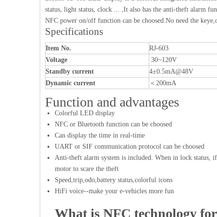
status, light status, clock ... ,It also has the anti-theft alar
NFC power on/off function can be choosed.No need the keye,o
Specifications
Item No.
RJ-603
Voltage
30~120V
Standby current
4±0.5mA@48V
Dynamic current
＜200mA
Function and advantages
Colorful LED display
NFC or Bluetooth function can be choosed
Can display the time in real-time
UART or SIF communication protocol can be choosed
Anti-theft alarm system is included. When in lock status, if
motor to scare the theft
Speed,trip,odo,battery status,colorful icons
HiFi voice--make your e-vehicles more fun
What is NFC technology for 