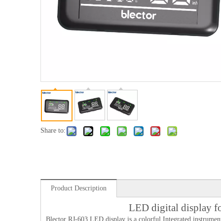
Share to:
Product Description
LED digital display 
Blector RJ-603 LED display is a colorful Integrated instrument.