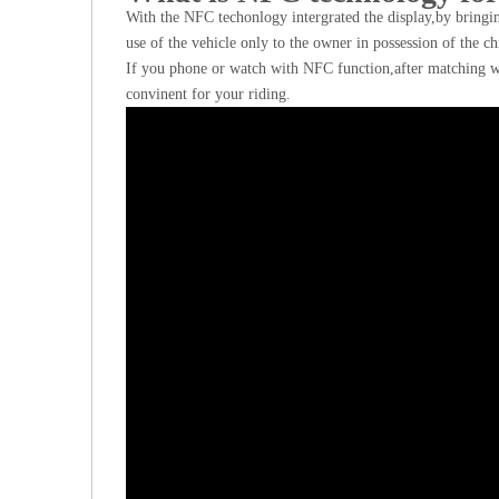
With the NFC techonlogy intergrated the display,by bringin
use of the vehicle only to the owner in possession of the ch
If you phone or watch with NFC function,after matching w
convinent for your riding.