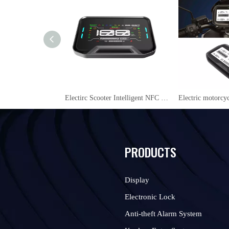
Electirc Scooter Intelligent NFC 48V/60V/72V LCD Display instrument YL09
PRODUCTS
Display
Electronic Lock
Anti-theft Alarm System