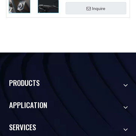
Inquire
PRODUCTS
APPLICATION
SERVICES