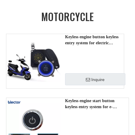
MOTORCYCLE
Keyless engine button keyless
entry system for electric
scooter/moped /motorcycle
TK40
Inquire
Keyless engine start button
keyless entry system for e-
scooter/moped /motorcycle TK30