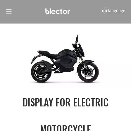
DISPLAY FOR ELECTRIC
MOTORCYCLE