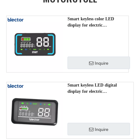
Smart keyless color LED
display for electric
scooter/mopeds/motorcycle
RJ601
Inquire
Smart keyless LED digital
display for electric
scooter/mopeds/motorcycle
RJ603
Inquire