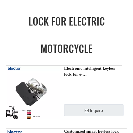
LOCK FOR ELECTRIC
MOTORCYCLE
Electronic intelligent keyless
lock for e-
scooter/bike/Mopeds ZDS-
DK-008
Inquire
Customized smart keyless lock