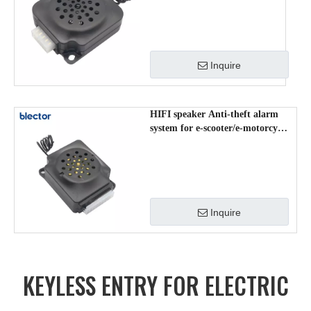
Inquire
HIFI speaker Anti-theft alarm
system for e-scooter/e-motorcycle
RP-708
Inquire
KEYLESS ENTRY FOR ELECTRIC