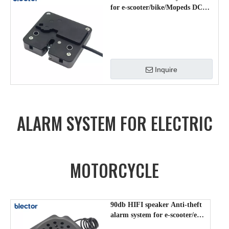
for e-scooter/bike/Mopeds DCS-
DK-004
Inquire
ALARM SYSTEM FOR ELECTRIC
MOTORCYCLE
90db HIFI speaker Anti-theft
alarm system for e-scooter/e-
motorcycle/ RP-706