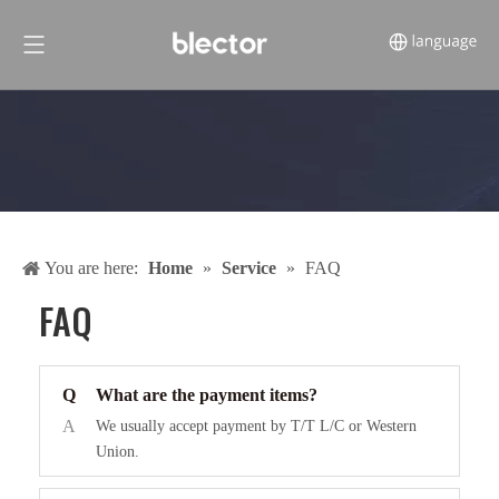
You are here:
Home
»
Service
»
FAQ
FAQ
Q
What are the payment items?
A
We usually accept payment by T/T L/C or Western
Union.