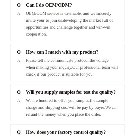
Q
Can I do OEM/ODM?
A
OEM/ODM service is vaviliable. and we sincerely
invite your to join us,developing the market full of
opportunities and challenge together and win-win
cooperation.
Q
How can I match with my product?
A
Please tell me communicate protocol,the voltage
when making your inquiry.Our professional team will
check if our product is suitable for you.
Q
Will you supply samples for test the quality?
A
We are honored to offer you samples,the sample
charge and shipping cost will be pay by buyer.We can
refund the money when you place the order.
Q
How does your factory control quality?