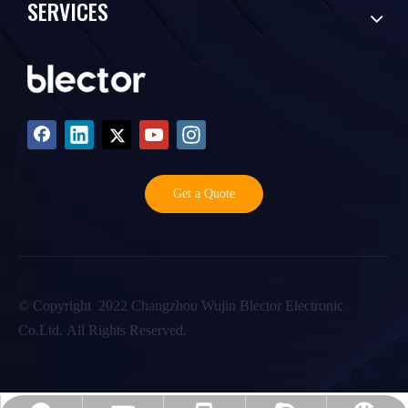
SERVICES
Get a Quote
©️ Copyright 2022 Changzhou Wujin Blector Electronic
Co.Ltd. All Rights Reserved.