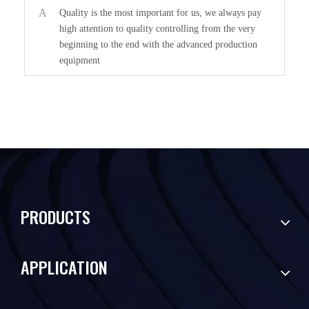
A
Quality is the most important for us, we always pay
high attention to quality controlling from the very
beginning to the end with the advanced production
equipment
PRODUCTS
APPLICATION