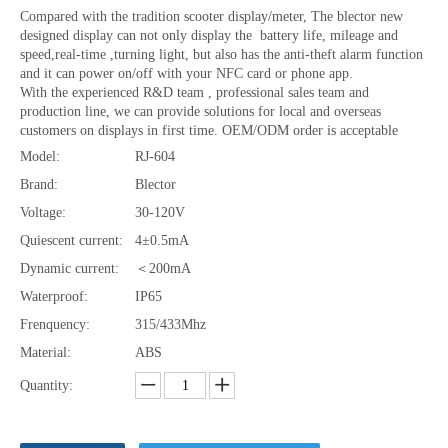
Compared with the tradition scooter display/meter, The blector new
designed display can not only display the battery life, mileage and
speed,real-time ,turning light, but also has the anti-theft alarm function
and it can power on/off with your NFC card or phone app.
With the experienced R&D team , professional sales team and
production line, we can provide solutions for local and overseas
customers on displays in first time. OEM/ODM order is acceptable
Model:
RJ-604
Brand:
Blector
Voltage:
30-120V
Quiescent current:
4±0.5mA
Dynamic current:
＜200mA
Waterproof:
IP65
Frenquency:
315/433Mhz
Material:
ABS
Quantity: