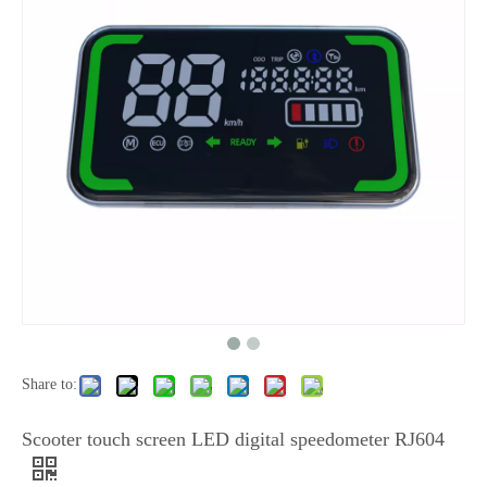
Share to:
Scooter touch screen LED digital speedometer RJ604