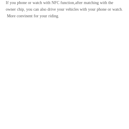
If you phone or watch with NFC function,after matching with the
owner chip, you can also drive your vehicles with your phone or watch.
More convinent for your riding.