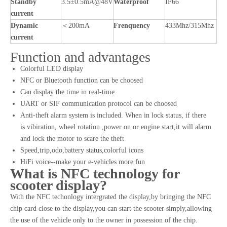
Standby
3.5±0.5mA@48V
Waterproof
IP66
current
Dynamic
＜200mA
Frenquency
433Mhz/315Mhz
current
Function and advantages
Colorful LED display
NFC or Bluetooth function can be choosed
Can display the time in real-time
UART or SIF communication protocol can be choosed
Anti-theft alarm system is included. When in lock status, if there
is vibiration, wheel rotation ,power on or engine start,it will alarm
and lock the motor to scare the theft
Speed,trip,odo,battery status,colorful icons
HiFi voice--make your e-vehicles more fun
What is NFC technology for
scooter display?
With the NFC techonlogy intergrated the display,by bringing the NFC
chip card close to the display,you can start the scooter simply,allowing
the use of the vehicle only to the owner in possession of the chip.