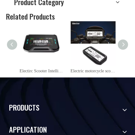
Product Category
Related Products
Electirc Scooter Intelligent NFC 48V/60V/72V LCD Display instrument YL09
Electric motorcycle scooter NFC LCD Instrument Cluster YS27
PRODUCTS
APPLICATION