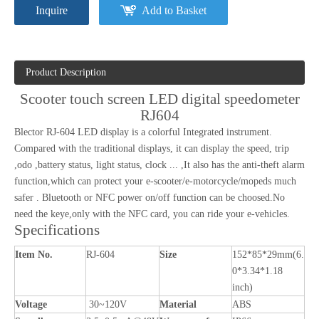
Inquire
Add to Basket
Product Description
Scooter touch screen LED digital speedometer
RJ604
Blector RJ-604 LED display is a colorful Integrated instrument.
Compared with the traditional displays, it can display the speed, trip
,odo ,battery status, light status, clock ... ,It also has the anti-theft alarm
function,which can protect your e-scooter/e-motorcycle/mopeds much
safer . Bluetooth or NFC power on/off function can be choosed.No
need the keye,only with the NFC card, you can ride your e-vehicles.
Specifications
Item No.
RJ-604
Size
152*85*29mm(6.
0*3.34*1.18
inch)
Voltage
30~120V
Material
ABS