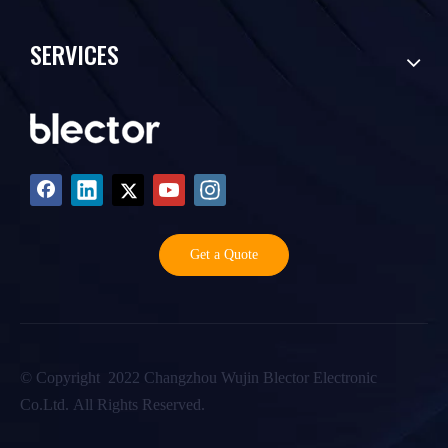
SERVICES
Get a Quote
©️ Copyright 2022 Changzhou Wujin Blector Electronic
Co.Ltd. All Rights Reserved.