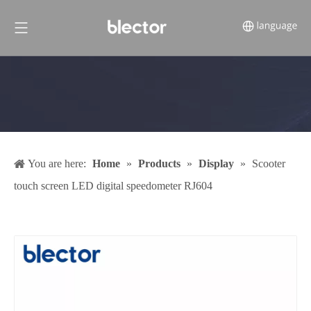
You are here:
Home
»
Products
»
Display
»
Scooter
touch screen LED digital speedometer RJ604