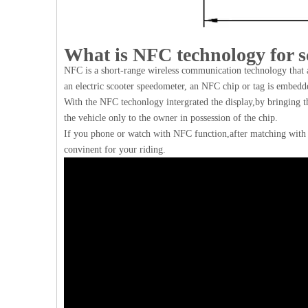
What is NFC technology for s
NFC is a short-range wireless communication technology that a
an electric scooter speedometer, an NFC chip or tag is embedde
With the NFC techonlogy intergrated the display,by bringing th
the vehicle only to the owner in possession of the chip.
If you phone or watch with NFC function,after matching with 
convinent for your riding.