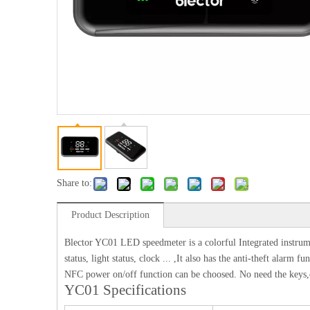
Share to:
Product Description
Blector YC01 LED speedmeter is a colorful Integrated instrumen
status, light status, clock ... ,It also has the anti-theft alar
NFC power on/off function can be choosed. No need the keys,o
YC01 Specifications