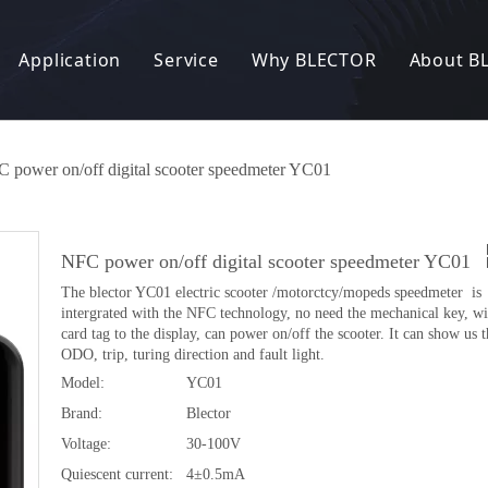
Application
Service
Why BLECTOR
About B
Electric Bike
R&D
Our Factory
News
nic Lock
Electric Scooter
OEM / ODM
Our Story
 power on/off digital scooter speedmeter YC01
 Charger
Electric Motorcycle
Manufacturing Capacity
Our Customer
NFC power on/off digital scooter speedmeter YC01
converter
Electric tricycle
Quality Control
Patents and Certificates
The blector YC01 electric scooter /motorctcy/mopeds speedmeter is
intergrated with the NFC technology, no need the mechanical key, 
eft Alarm System
Other
FAQ
Exhibition
card tag to the display, can power on/off the scooter. It can show us 
ODO, trip, turing direction and fault light.
 Entry System
Model:
YC01
Brand:
Blector
 products
Voltage:
30-100V
Quiescent current:
4±0.5mA