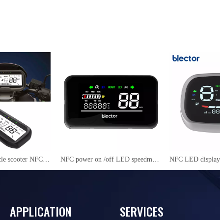
Electric motorcycle scooter NFC LCD Instrument Cluster YS27
NFC power on /off LED speedmeter for electric scooter/ motorcycle/mopeds RJ606
APPLICATION
SERVICES