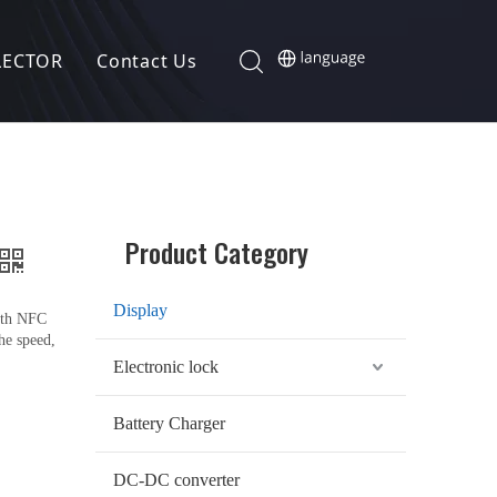
LECTOR
Contact Us
Product Category
Display
with NFC
the speed,
Electronic lock
Battery Charger
DC-DC converter