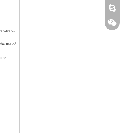
alicechen1213
e case of
the use of
More
+8615112692