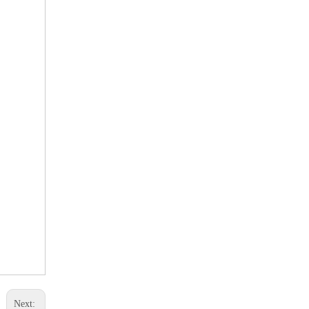
Next: