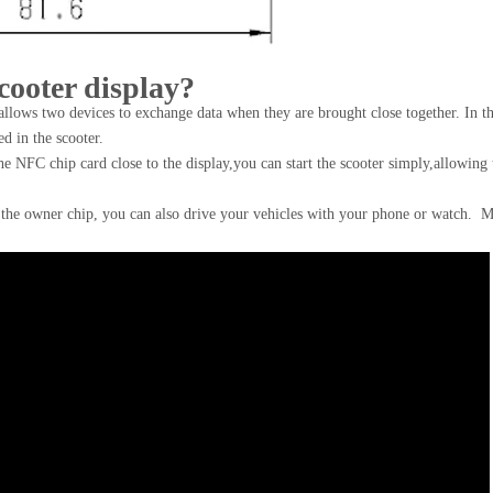
cooter display?
llows two devices to exchange data when they are brought close together. In th
d in the scooter.
e NFC chip card close to the display,you can start the scooter simply,allowing 
the owner chip, you can also drive your vehicles with your phone or watch. 