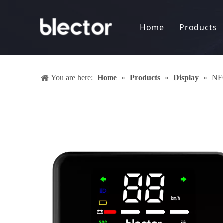
Home
Products
Display
Electro
You are here:
Home
»
Products
»
Display
»
NFC
Battery
DC-DC 
Anti-th
Keyless
Sharing