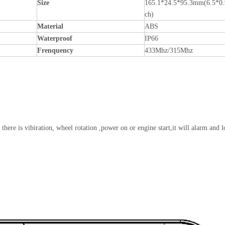
Size
165.1*24.5*95.3mm(6.5*0.
ch)
Material
ABS
Waterproof
IP66
Frenquency
433Mhz/315Mhz
 there is vibiration, wheel rotation ,power on or engine start,it will alarm and l