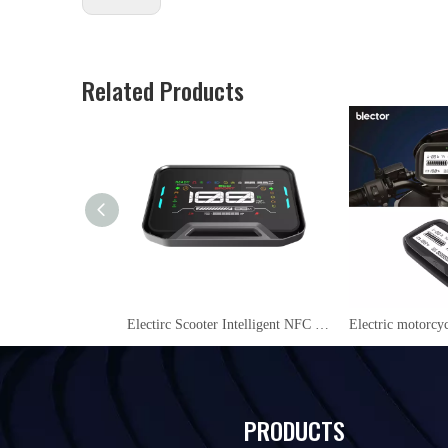
Related Products
Electirc Scooter Intelligent NFC 48V/60V/72V LCD Display instrument YL09
PRODUCTS