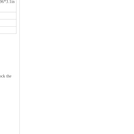
96*3.1in
ock the