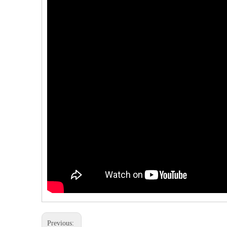
Previous: