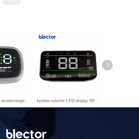
NFC LED display scooter/mopeds speedmeter YC-09
keyless colorful LED display NFC power on/off speedmeter for electric scooter/mopeds/motorcycle 605