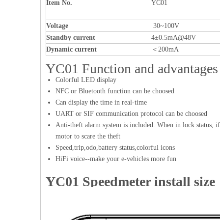
Item No.
YC01
Voltage
30~100V
Standby current
4±0.5mA@48V
Dynamic current
＜200mA
YC01 Function and advantages
Colorful LED display
NFC or Bluetooth function can be choosed
Can display the time in real-time
UART or SIF communication protocol can be choosed
Anti-theft alarm system is included. When in lock status, if
motor to scare the theft
Speed,trip,odo,battery status,colorful icons
HiFi voice--make your e-vehicles more fun
YC01 Speedmeter install size