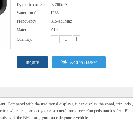
Dynamic current:
＜200mA
Waterproof:
IP66
Frenquency:
315/433Mhz
Material:
ABS
Quantity:
Inquire
Add to Basket
t. Compared with the traditional displays, it can display the speed, trip ,odo 
m function,which can protect your e-scooter/e-motorcycle/mopeds much safer . Blue
nly with the NFC card, you can ride your e-vehicles.