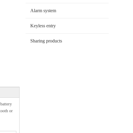
Alarm system
Keyless entry
Sharing products
,battery
tooth or