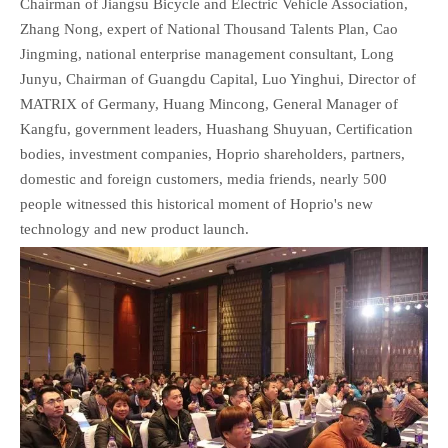
Chairman of Jiangsu Bicycle and Electric Vehicle Association,
Zhang Nong, expert of National Thousand Talents Plan, Cao
Jingming, national enterprise management consultant, Long
Junyu, Chairman of Guangdu Capital, Luo Yinghui, Director of
MATRIX of Germany, Huang Mincong, General Manager of
Kangfu, government leaders, Huashang Shuyuan, Certification
bodies, investment companies, Hoprio shareholders, partners,
domestic and foreign customers, media friends, nearly 500
people witnessed this historical moment of Hoprio's new
technology and new product launch.