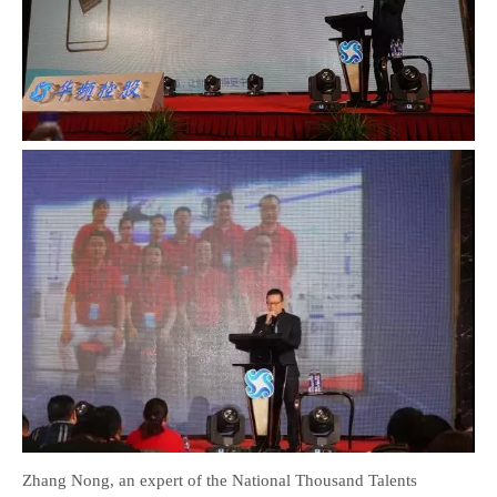
Zhang Nong, an expert of the National Thousand Talents