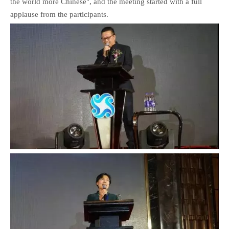
the world more Chinese", and the meeting started with a full
applause from the participants.