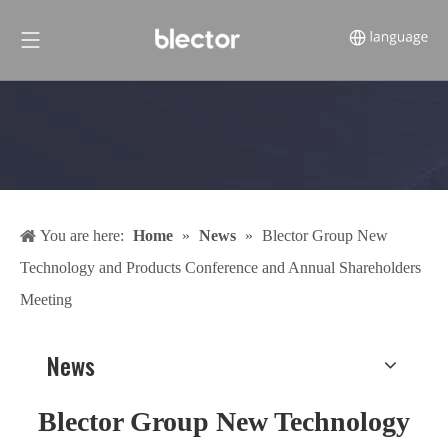
You are here:
Home
»
News
»
Blector Group New
Technology and Products Conference and Annual Shareholders
Meeting
News
Blector Group New Technology