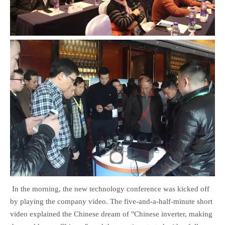
In the morning, the new technology conference was kicked off
by playing the company video. The five-and-a-half-minute short
video explained the Chinese dream of "Chinese inverter, making