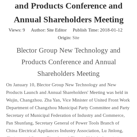
and Products Conference and
Annual Shareholders Meeting
Views:
9
Author: Site Editor Publish Time: 2018-01-12
Origin:
Site
Blector Group New Technology and
Products Conference and Annual
Shareholders Meeting
On January 10, Blector Group New Technology and New
Products Launch and Annual Shareholders' Meeting was held in
Wujin, Changzhou. Zha Yan, Vice Minister of United Front Work
Department of Changzhou Municipal Party Committee and Party
Secretary of Municipal Federation of Industry and Commerce,
Pan Shunfang, Secretary General of Power Tools Branch of
China Electrical Appliances Industry Association, Lu Jinlong,