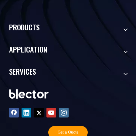
PRODUCTS
APPLICATION
SERVICES
Get a Quote