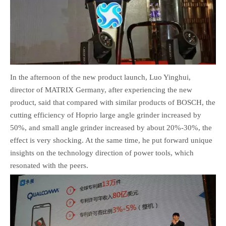
In the afternoon of the new product launch, Luo Yinghui,
director of MATRIX Germany, after experiencing the new
product, said that compared with similar products of BOSCH, the
cutting efficiency of Hoprio large angle grinder increased by
50%, and small angle grinder increased by about 20%-30%, the
effect is very shocking. At the same time, he put forward unique
insights on the technology direction of power tools, which
resonated with the peers.