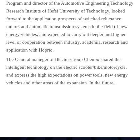
Program and director of the Automotive Engineering Technology
Research Institute of Hefei University of Technology, looked
forward to the application prospects of switched reluctance
motors and automatic transmission systems in the field of new
energy vehicles, and expected to carry out deeper and higher
level of cooperation between industry, academia, research and
application with Hoprio.
The General maneger of Blector Group Chenbo shared the
intelligent technology on the electric scooter/bike/motorcycle.
and express the high expectations on power tools, new energy
vehicles and other areas of the expansion In the future .