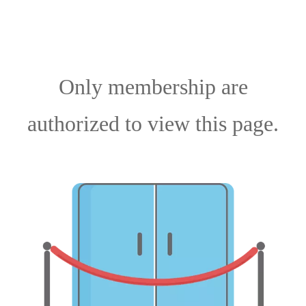
Only membership are
authorized to view this page.